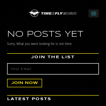
NO POSTS YET
Sorry, What you were looking for is not here.
JOIN THE LIST
LATEST POSTS