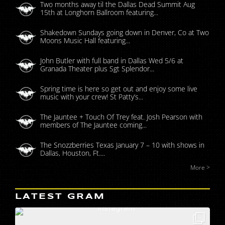
Two months away til the Dallas Dead Summit Aug
15th at Longhorn Ballroom featuring...
Shakedown Sundays going down in Denver, Co at Two
Moons Music Hall featuring...
John Butler with full band in Dallas Wed 5/6 at
Granada Theater plus Sgt Splendor...
Spring time is here so get out and enjoy some live
music with your crew! St Patty’s...
The Jauntee + Touch Of Trey feat. Josh Pearson with
members of The Jauntee coming...
The Snozzberries Texas January 7 – 10 with shows in
Dallas, Houston, Ft....
More >
LATEST GRAM