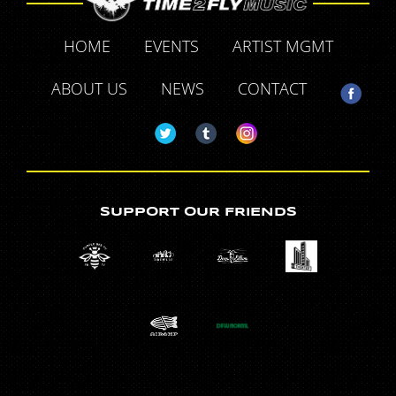
HOME
EVENTS
ARTIST MGMT
ABOUT US
NEWS
CONTACT
SUPPORT OUR FRIENDS