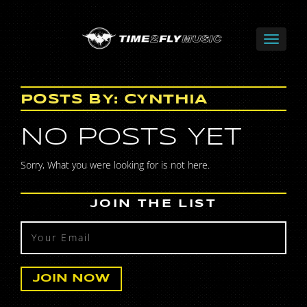
POSTS BY:
CYNTHIA
NO POSTS YET
Sorry, What you were looking for is not here.
JOIN THE LIST