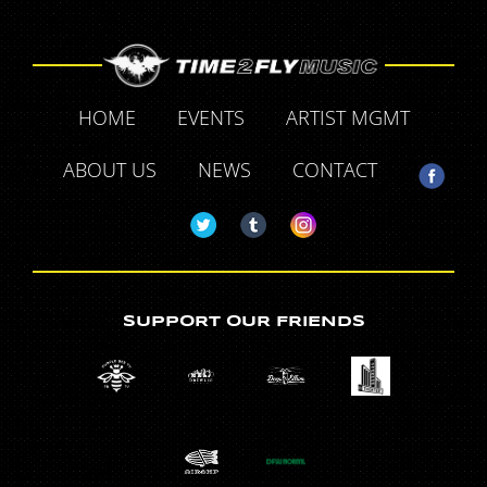
HOME
EVENTS
ARTIST MGMT
ABOUT US
NEWS
CONTACT
SUPPORT OUR FRIENDS