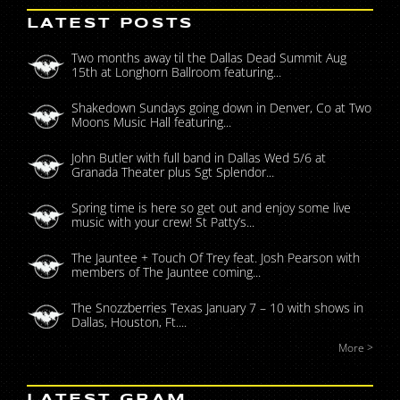
LATEST POSTS
Two months away til the Dallas Dead Summit Aug
15th at Longhorn Ballroom featuring...
Shakedown Sundays going down in Denver, Co at Two
Moons Music Hall featuring...
John Butler with full band in Dallas Wed 5/6 at
Granada Theater plus Sgt Splendor...
Spring time is here so get out and enjoy some live
music with your crew! St Patty’s...
The Jauntee + Touch Of Trey feat. Josh Pearson with
members of The Jauntee coming...
The Snozzberries Texas January 7 – 10 with shows in
Dallas, Houston, Ft....
More >
LATEST GRAM