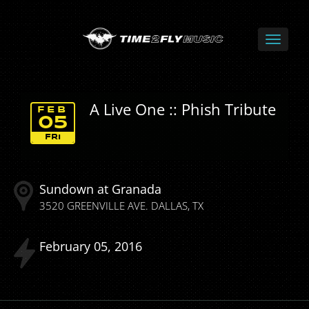
A Live One :: Phish Tribute
FEB
05
FRI
Sundown at Granada
3520 GREENVILLE AVE.
DALLAS
TX
February
05
2016