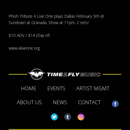
Phish Tribute A Live One plays Dallas February 5th @
Sundown at Granada. Show at 11pm. 2 sets!
$10 ADV / $14 (Day of)
www.aliveone.org
HOME
EVENTS
ARTIST MGMT
ABOUT US
NEWS
CONTACT