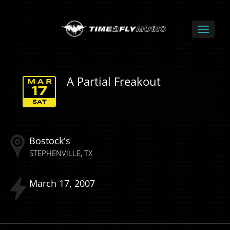
A Partial Freakout
MAR
17
SAT
Bostock's
STEPHENVILLE
TX
March
17
2007