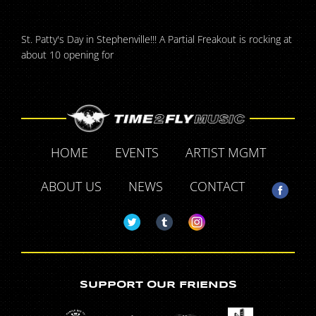
St. Patty's Day in Stephenville!!! A Partial Freakout is rocking at
about 10 opening for
HOME
EVENTS
ARTIST MGMT
ABOUT US
NEWS
CONTACT
SUPPORT OUR FRIENDS