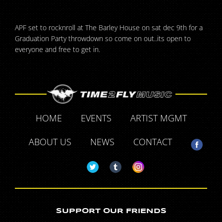
APF set to rocknroll at The Barley House on sat dec 9th for a
Graduation Party throwdown so come on out..its open to
everyone and free to get in.
HOME
EVENTS
ARTIST MGMT
ABOUT US
NEWS
CONTACT
SUPPORT OUR FRIENDS