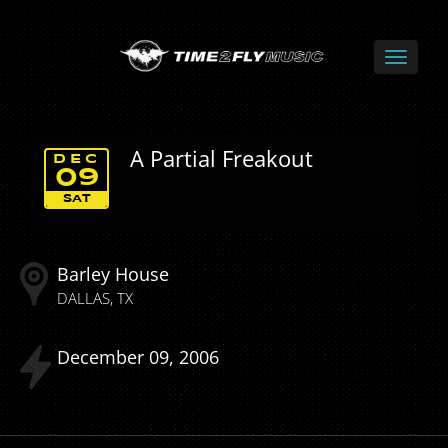
A Partial Freakout
DEC
09
SAT
Barley House
DALLAS
TX
December
09
2006