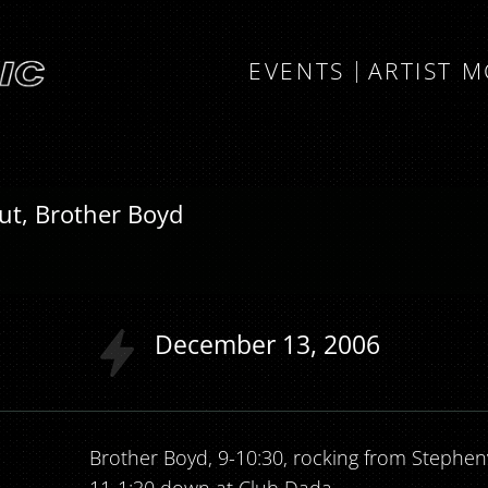
EVENTS
ARTIST 
out, Brother Boyd
December
13
2006
Brother Boyd, 9-10:30, rocking from Stephenvi