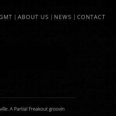
MGMT
ABOUT US
NEWS
CONTACT
lle. A Partial Freakout groovin