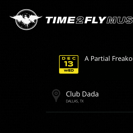
A Partial Freak
DEC
13
WED
Club Dada
DALLAS
TX