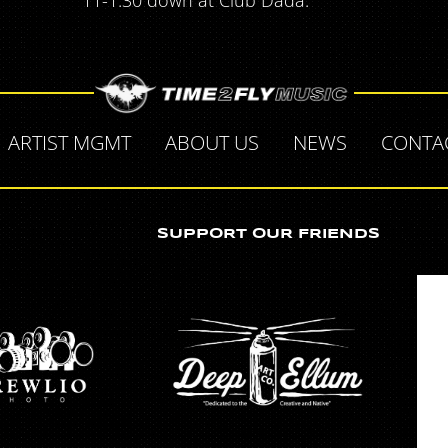
11-1:30 down at Club Dada.
ARTIST MGMT
ABOUT US
NEWS
CONTA
SUPPORT OUR FRIENDS