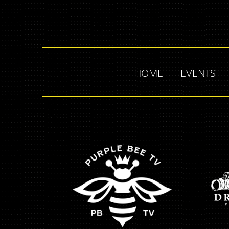
HOME
EVENTS