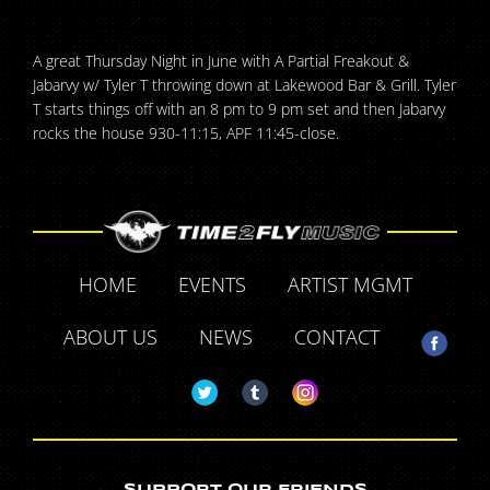
A great Thursday Night in June with A Partial Freakout &
Jabarvy w/ Tyler T throwing down at Lakewood Bar & Grill. Tyler
T starts things off with an 8 pm to 9 pm set and then Jabarvy
rocks the house 930-11:15, APF 11:45-close.
HOME
EVENTS
ARTIST MGMT
ABOUT US
NEWS
CONTACT
SUPPORT OUR FRIENDS