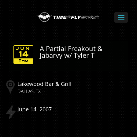
A Partial Freakout &
JUN
Jabarvy w/ Tyler T
14
THU
Lakewood Bar & Grill
DALLAS
TX
June
14
2007