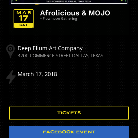
Afrolicious & MOJO
MAR
17
+ Flowmoon Gathering
SAT
Deep Ellum Art Company
3200 COMMERCE STREET
DALLAS
TEXAS
March
17
2018
TICKETS
FACEBOOK EVENT