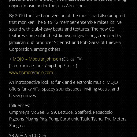
original music under the alias Afrolicious.
By 2010 the live band version of the music had also adopted
that moniker. The 8-to-12 member ensemble mixes its live
sound with club-heavy beats and textures. The new CD
features some of its best-known original songs remixed by
Jamaican dub producer Scientist and Rob Garza of Thievery
Corporation, among others.
+
MOJO – Modular Johnson
(Dallas, TX)
[ jamtronica / funk / hip-hop / rock ]
www.trymoremojo.com
An introspective look at funk and electronic music; MOJO
offers funky riffs, spacey soundscapes, inviting vocals, and
heavy grooves.
Influences:
Umphrey’s McGee, STS9, Lettuce, Spafford, Papadosio,
Pigeons Playing Ping Pong, Earphunk, Tauk, Tycho, The Meters,
Zoogma
$8 ADV // $10 DOS