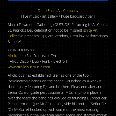
Deep Ellum Art Company
[ live music / art gallery / huge backyard / bar ]
March Flowmoon Gathering (OUTSIDE) Returning to ArtCo in a
St. Patrick’s Day celebration not to be missed!
Ignite Art
Collective
presents: DJ’s, Art, Vendors, Fire/Flow performances
& more!
>> INDOORS <<
Afrolicious
(San Francisco, CA)
[ Afro / Disco / Dub / Funk / Electro ]
www.afroliciousmusic.com
Afrolicious has established itself as one of the top
live/electronic bands on the scene. Launched as a weekly
dance party featuring DJs and brothers Pleasuremaker and
Señor Oz alongside percussionists, MCs, and horn players,
over the years the band has evolved as founding DJ/producer
Pleasuremaker (Joe McGuire) alongside his brother Señor O
z
(Oz McGuire) hooked up with some of the most exciting
personalities in the Bay Area music scene and started writing