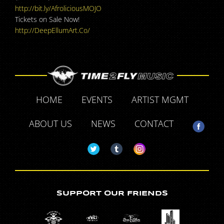
http://bit.ly/
AfroliciousMOJO
Tickets on Sale Now!
http://DeepEllumArt.Co/
HOME
EVENTS
ARTIST MGMT
ABOUT US
NEWS
CONTACT
SUPPORT OUR FRIENDS