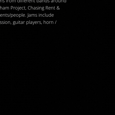
ans from different bands around
gham Project, Chasing Rent &
ents/people. Jams include
ion, guitar players, horn /