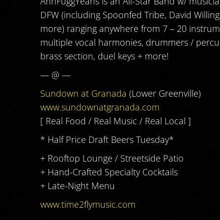
AhhFuggYeahs is an All-Star Band w/ musici
DFW (including Spoonfed Tribe, David Willin
more) ranging anywhere from 7 – 20 instrum
multiple vocal harmonies, drummers / percuss
brass section, duel keys + more!
— @ —
Sundown at Granada
(Lower Greenville)
www.sundownatgranada.com
[ Real Food / Real Music / Real Local ]
* Half Price Draft Beers Tuesday*
+ Rooftop Lounge / Streetside Patio
+ Hand-Crafted Specialty Cocktails
+ Late-Night Menu
www.time2flymusic.com