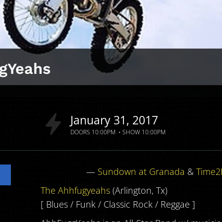
gYeahs
a
January
31
2017
DOORS
10:00PM
SHOW
10:00PM
—
Sundown at Granada
&
Time2
The Ahhfugyeahs
(Arlington, Tx)
[ Blues / Funk / Classic Rock / Reggae ]