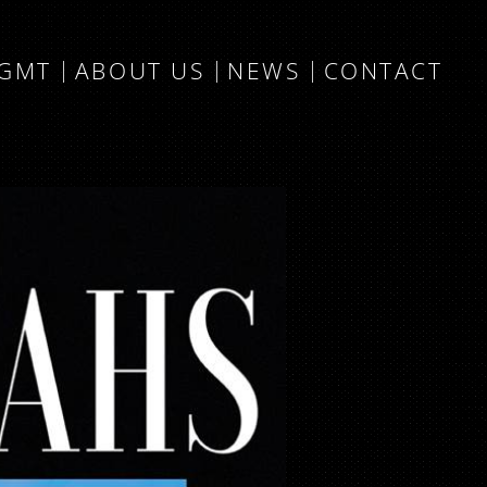
MGMT
ABOUT US
NEWS
CONTACT