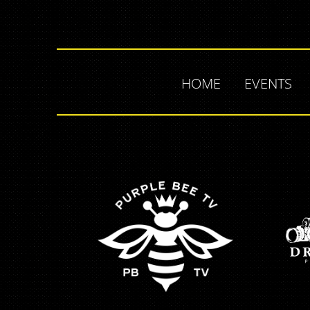
HOME
EVENTS