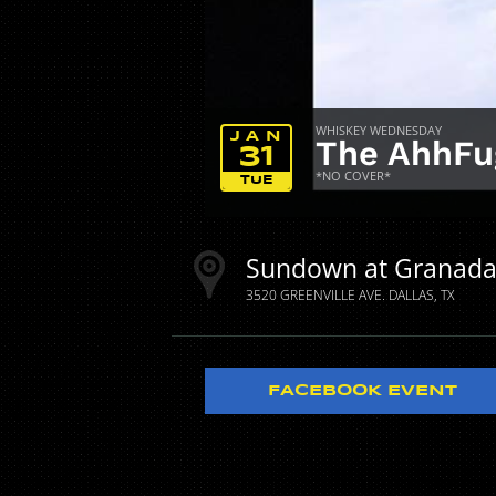
WHISKEY WEDNESDAY
JAN
The AhhFu
31
*NO COVER*
TUE
Sundown at Granad
3520 GREENVILLE AVE.
DALLAS
TX
FACEBOOK EVENT