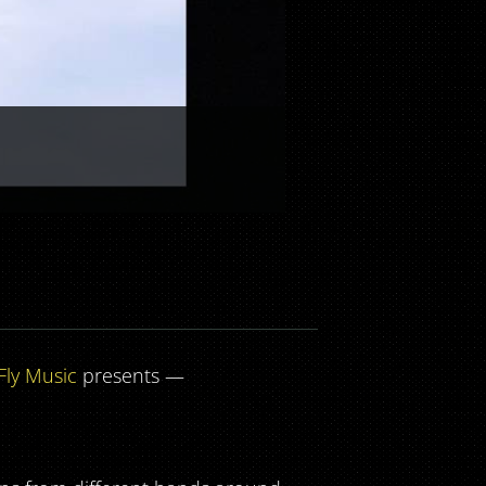
Fly Music
presents —