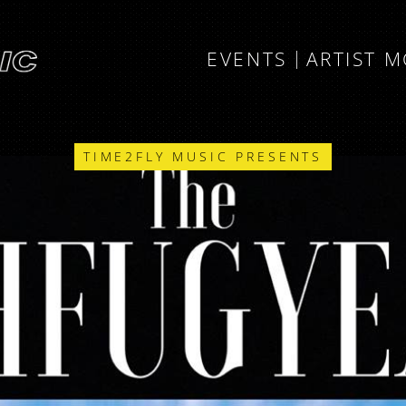
EVENTS
ARTIST 
TIME2FLY MUSIC PRESENTS