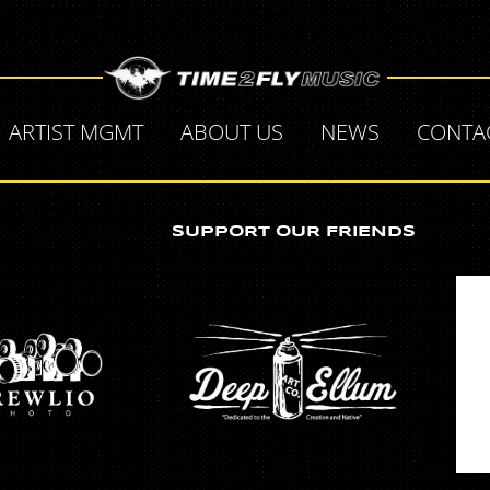
ARTIST MGMT
ABOUT US
NEWS
CONTA
SUPPORT OUR FRIENDS