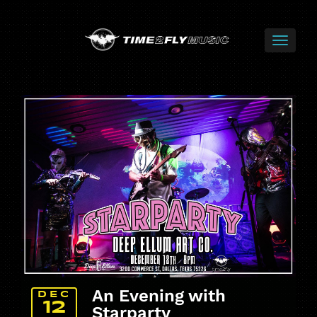
An Evening with
DEC
12
Starparty