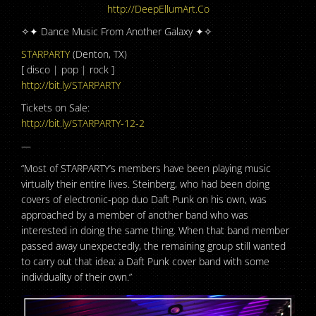
http://DeepEllumArt.Co
✧✦ Dance Music From Another Galaxy ✦✧
STARPARTY
(Denton, TX)
[ disco | pop | rock ]
http://bit.ly/STARPARTY
Tickets on Sale:
http://bit.ly/STARPARTY-12-2
—
“Most of STARPARTY’s members have been playing music
virtually their entire lives. Steinberg, who had been doing
covers of electronic-pop duo Daft Punk on his own, was
approached by a member of another band who was
interested in doing the same thing. When that band member
passed away unexpectedly, the remaining group still wanted
to carry out that idea: a Daft Punk cover band with some
individuality of their own.”