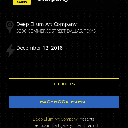
WED
Deep Ellum Art Company
3200 COMMERCE STREET
DALLAS
TEXAS
December
12
2018
TICKETS
FACEBOOK EVENT
Deep Ellum Art Company
Presents:
[ live music | art gallery | bar | patio ]