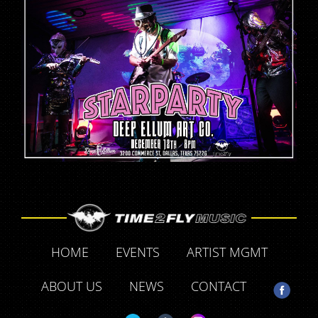
HOME
EVENTS
ARTIST MGMT
ABOUT US
NEWS
CONTACT