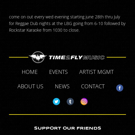
come on out every wed evening starting june 28th thru July
for Reggae Dub nights at the LBG going from 6-10 followed by
Rockstar Karaoke from 1030 to close.
HOME
EVENTS
ARTIST MGMT
ABOUT US
NEWS
CONTACT
SUPPORT OUR FRIENDS