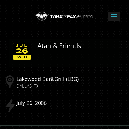
Atan & Friends
JUL
26
WED
Lakewood Bar&Grill (LBG)
DALLAS
TX
July
26
2006