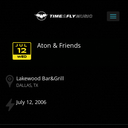
Aton & Friends
JUL
12
WED
Lakewood Bar&Grill
DALLAS
TX
July
12
2006