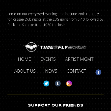
come on out every wed evening starting june 28th thru July
for Reggae Dub nights at the LBG going from 6-10 followed by
Rockstar Karaoke from 1030 to close.
HOME
EVENTS
ARTIST MGMT
ABOUT US
NEWS
CONTACT
SUPPORT OUR FRIENDS