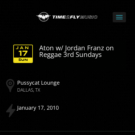
Aton w/ Jordan Franz on
JAN
Reggae 3rd Sundays
17
SUN
Pussycat Lounge
DALLAS
TX
January
17
2010