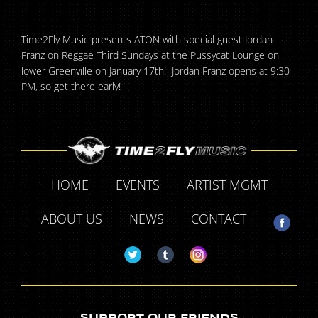
Time2Fly Music presents ATON with special guest Jordan
Franz on Reggae Third Sundays at the Pussycat Lounge on
lower Greenville on January 17th! Jordan Franz opens at 9:30
PM, so get there early!
HOME
EVENTS
ARTIST MGMT
ABOUT US
NEWS
CONTACT
SUPPORT OUR FRIENDS