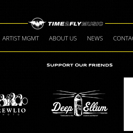
ARTIST MGMT
ABOUT US
NEWS
CONTA
SUPPORT OUR FRIENDS