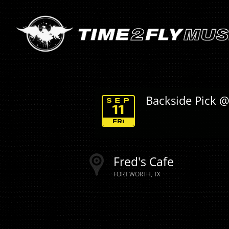
Backside Pick @
SEP
11
FRI
Fred's Cafe
FORT WORTH
TX