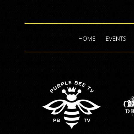
HOME
EVENTS