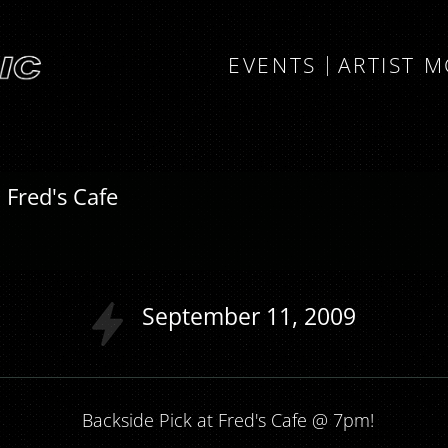
EVENTS
ARTIST 
 Fred's Cafe
September
11
2009
Backside Pick at Fred's Cafe @ 7pm!