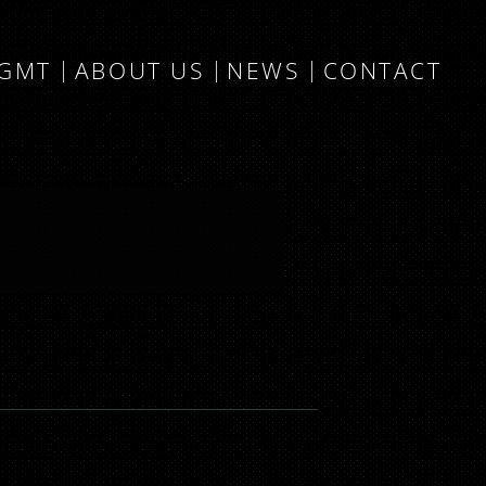
MGMT
ABOUT US
NEWS
CONTACT