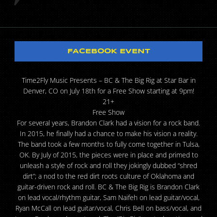
FACEBOOK EVENT
Time2Fly Music Presents – BC & The Big Rig at Star Bar in
Denver, CO on July 18th for a Free Show starting at 9pm!
21+
Free Show
For several years, Brandon Clark had a vision for a rock band.
In 2015, he finally had a chance to make his vision a reality.
The band took a few months to fully come together in Tulsa,
OK. By July of 2015, the pieces were in place and primed to
unleash a style of rock and roll they jokingly dubbed “shred
dirt”; a nod to the red dirt roots culture of Oklahoma and
guitar-driven rock and roll. BC & The Big Rig is Brandon Clark
on lead vocal/rhythm guitar, Sam Naifeh on lead guitar/vocal,
Ryan McCall on lead guitar/vocal, Chris Bell on bass/vocal, and