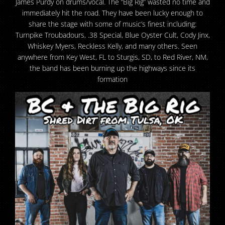
James Purdy on drums/vocal. The “Big Rig” wasted no time and
immediately hit the road. They have been lucky enough to
share the stage with some of music’s finest including:
Turnpike Troubadours, .38 Special, Blue Oyster Cult, Cody Jinx,
Whiskey Myers, Reckless Kelly, and many others. Seen
anywhere from Key West, FL to Sturgis, SD, to Red River, NM,
the band has been burning up the highways since its
formation