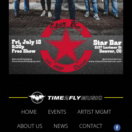
HOME
EVENTS
ARTIST MGMT
ABOUT US
NEWS
CONTACT