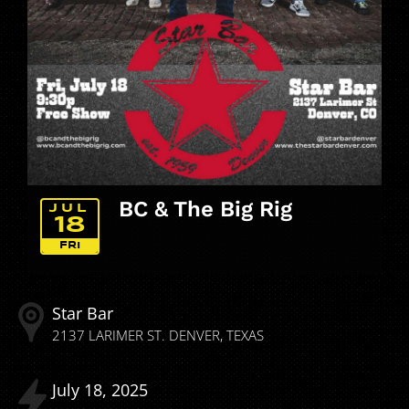
BC & The Big Rig
JUL
18
FRI
Star Bar
2137 LARIMER ST.
DENVER
TEXAS
July
18
2025