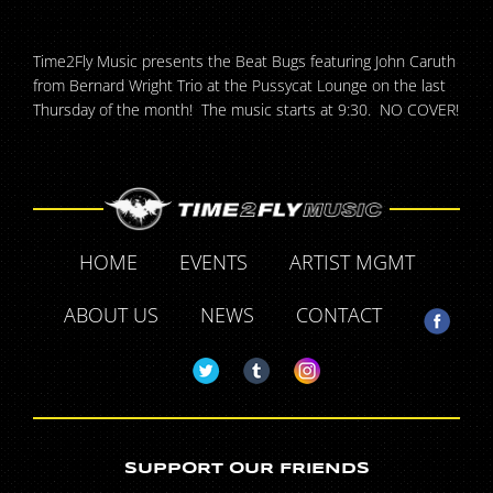
Time2Fly Music presents the Beat Bugs featuring John Caruth
from Bernard Wright Trio at the Pussycat Lounge on the last
Thursday of the month! The music starts at 9:30. NO COVER!
HOME
EVENTS
ARTIST MGMT
ABOUT US
NEWS
CONTACT
SUPPORT OUR FRIENDS