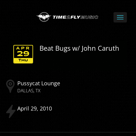
Beat Bugs w/ John Caruth
APR
29
THU
Pussycat Lounge
DALLAS
TX
April
29
2010