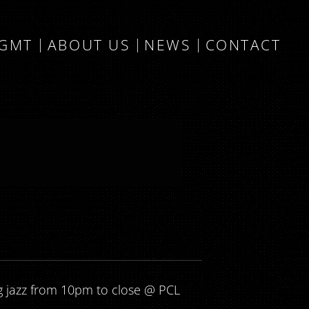
MGMT
ABOUT US
NEWS
CONTACT
g jazz from 10pm to close @ PCL