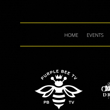
HOME
EVENTS