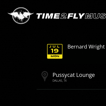
Bernard Wright
JUL
19
MON
Pussycat Lounge
DALLAS
TX