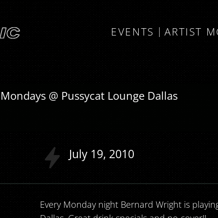
EVENTS
ARTIST 
 Mondays @ Pussycat Lounge Dallas
July
19
2010
Every Monday night Bernard Wright is playin