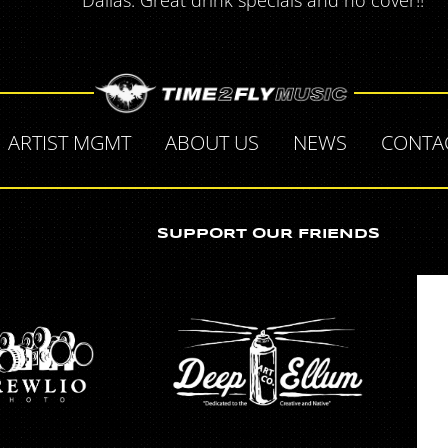
Dallas. Great drink specials and no cover!!
ARTIST MGMT
ABOUT US
NEWS
CONTA
SUPPORT OUR FRIENDS