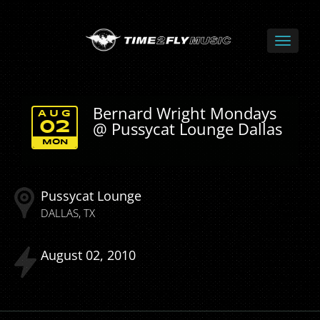
Bernard Wright Mondays
AUG
@ Pussycat Lounge Dallas
02
MON
Pussycat Lounge
DALLAS
TX
August
02
2010