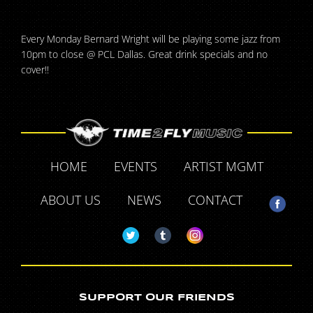
Every Monday Bernard Wright will be playing some jazz from
10pm to close @ PCL Dallas. Great drink specials and no
cover!!
HOME
EVENTS
ARTIST MGMT
ABOUT US
NEWS
CONTACT
SUPPORT OUR FRIENDS