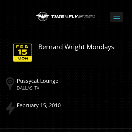
Bernard Wright Mondays
FEB
15
MON
Pussycat Lounge
DALLAS
TX
February
15
2010