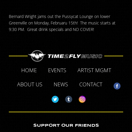
Bernard Wright jams out the Pussycat Lounge on lower
Greenville on Monday, Februaru 15th! The music starts at
9:30 PM. Great drink specials and NO COVER!
HOME
EVENTS
ARTIST MGMT
ABOUT US
NEWS
CONTACT
SUPPORT OUR FRIENDS