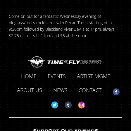
Come on out for a fantastic Wednesday evening of
blugrass/roots rock n' roll with Pecan Trees starting off at
9:30pm followed by Blackland River Devils at 11pm. always
$2.75 u call its til 11pm and $5 at the door.
HOME
EVENTS
ARTIST MGMT
ABOUT US
NEWS
CONTACT
SUPPORT OUR FRIENDS