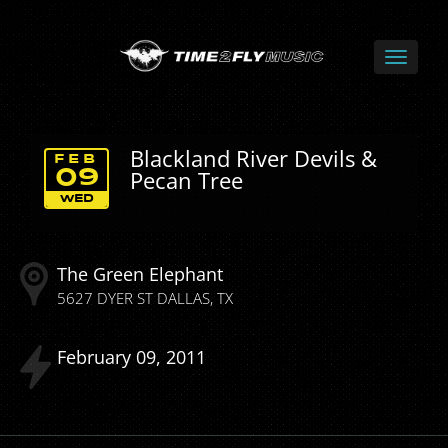
Blackland River Devils &
FEB
Pecan Tree
09
WED
The Green Elephant
5627 DYER ST
DALLAS
TX
February
09
2011