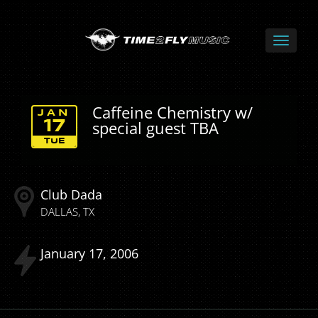
Caffeine Chemistry w/
JAN
special guest TBA
17
TUE
Club Dada
DALLAS
TX
January
17
2006