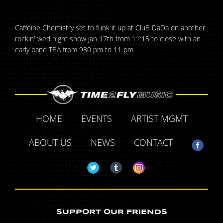
Caffeine Chemistry set to funk it up at CluB DaDa on another
rockin' wed night show jan 17th from 11:15 to close with an
early band TBA from 930 pm to 11 pm.
HOME
EVENTS
ARTIST MGMT
ABOUT US
NEWS
CONTACT
SUPPORT OUR FRIENDS