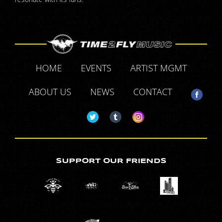
HOME
EVENTS
ARTIST MGMT
ABOUT US
NEWS
CONTACT
SUPPORT OUR FRIENDS