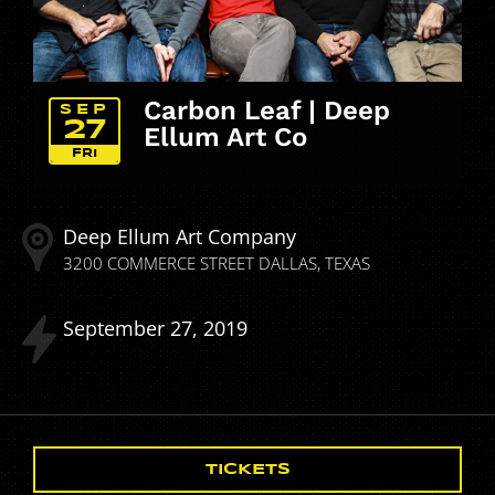
Carbon Leaf | Deep
SEP
27
Ellum Art Co
FRI
Deep Ellum Art Company
3200 COMMERCE STREET
DALLAS
TEXAS
September
27
2019
TICKETS