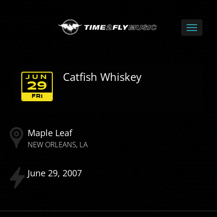
Catfish Whiskey
JUN
29
FRI
Maple Leaf
NEW ORLEANS
LA
June
29
2007