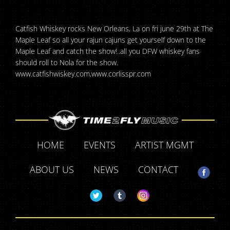
Catfish Whiskey rocks New Orleans, La on fri june 29th at The
Maple Leaf so all your rajun cajuns get yourself down to the
Maple Leaf and catch the show!..all you DFW whiskey fans
should roll to Nola for the show.
www.catfishwiskey.com,www.corlisspr.com
HOME
EVENTS
ARTIST MGMT
ABOUT US
NEWS
CONTACT