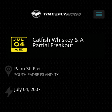
Catfish Whiskey & A
JUL
Partial Freakout
04
WED
Palm St. Pier
SOUTH PADRE ISLAND
TX
July
04
2007