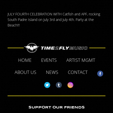
JULY FOURTH CELEBRATION WITH Catfish and APF, rocking
South Padre Island on July 3rd and July 4th. Party at the
Beach!!!
HOME
EVENTS
ARTIST MGMT
ABOUT US
NEWS
CONTACT
SUPPORT OUR FRIENDS