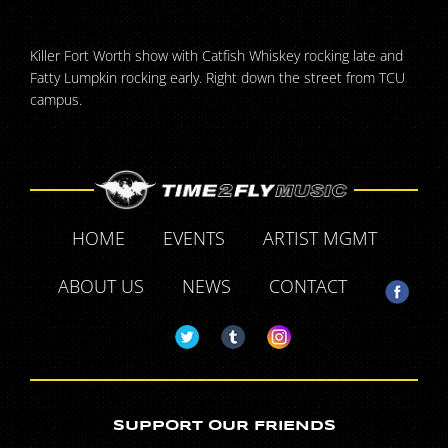
Killer Fort Worth show with Catfish Whiskey rocking late and
Fatty Lumpkin rocking early. Right down the street from TCU
campus.
HOME
EVENTS
ARTIST MGMT
ABOUT US
NEWS
CONTACT
SUPPORT OUR FRIENDS