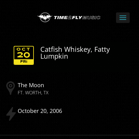
Catfish Whiskey, Fatty
OCT
Lumpkin
20
FRI
The Moon
FT. WORTH
TX
October
20
2006