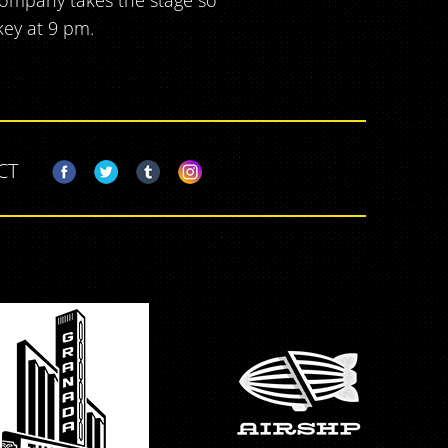
ompany takes the stage so
key at 9 pm.
CT