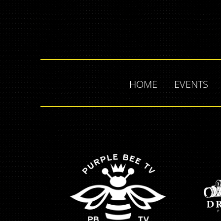
HOME
EVENTS