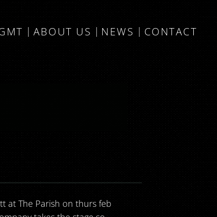
MGMT
ABOUT US
NEWS
CONTACT
t at The Parish on thurs feb