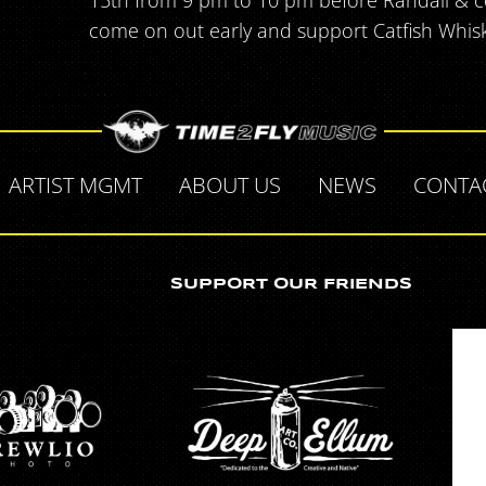
15th from 9 pm to 10 pm before Randall & c
come on out early and support Catfish Whis
ARTIST MGMT
ABOUT US
NEWS
CONTA
SUPPORT OUR FRIENDS