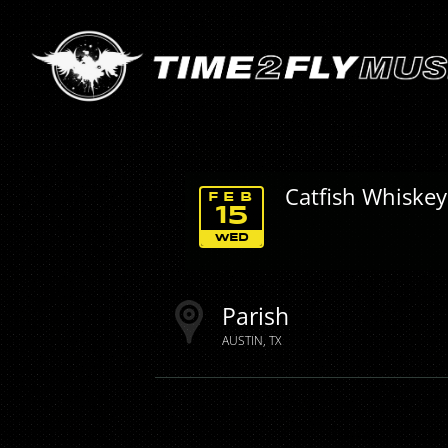
Catfish Whiskey
FEB
15
WED
Parish
AUSTIN
TX