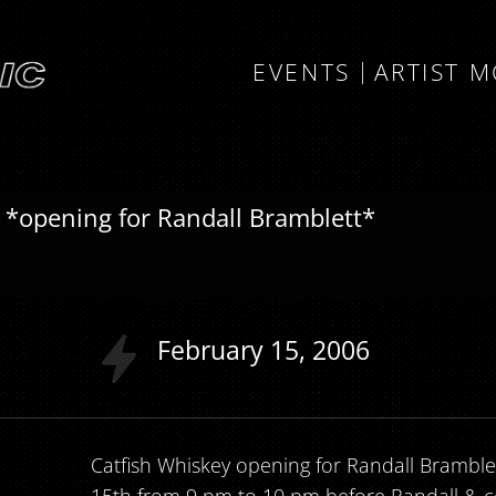
EVENTS
ARTIST 
 *opening for Randall Bramblett*
February
15
2006
Catfish Whiskey opening for Randall Bramblet