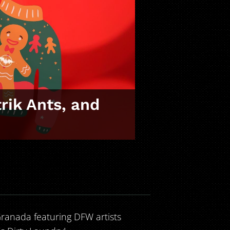
rik Ants, and
ranada featuring DFW artists