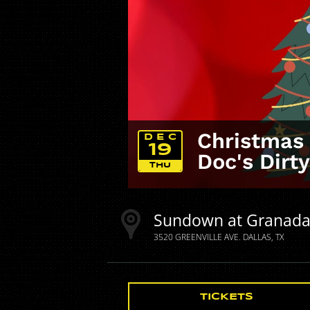
Christmas 
DEC
19
Doc's Dirt
THU
Sundown at Granad
3520 GREENVILLE AVE.
DALLAS
TX
TICKETS