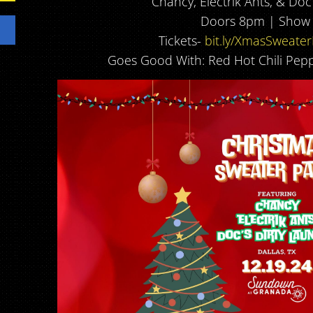
Chancy, Electrik Ants, & Doc
Doors 8pm | Show
Tickets-
bit.ly/XmasSweate
Goes Good With: Red Hot Chili Pepp