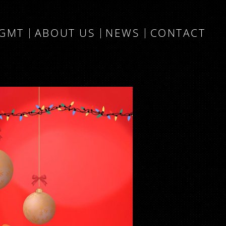
MGMT
ABOUT US
NEWS
CONTACT