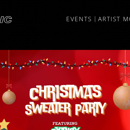
EVENTS
ARTIST 