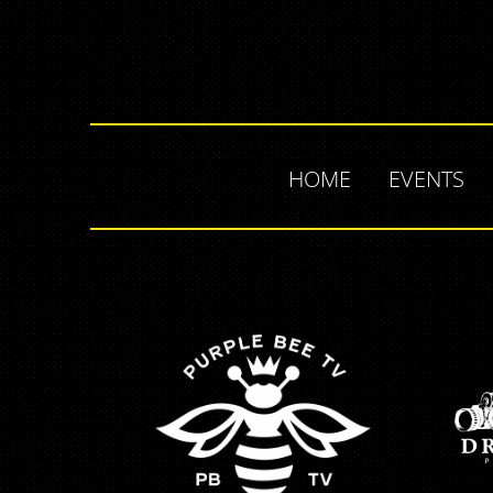
HOME
EVENTS