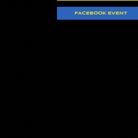
FACEBOOK EVENT