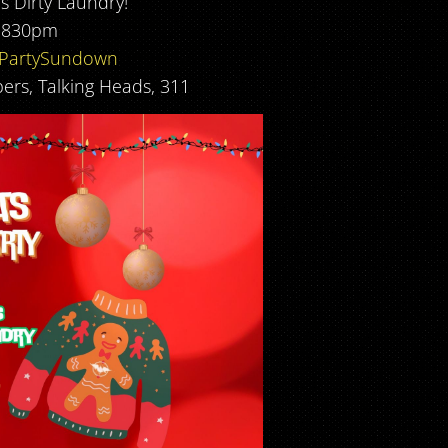
’s Dirty Laundry!
 830pm
rPartySundown
ers, Talking Heads, 311