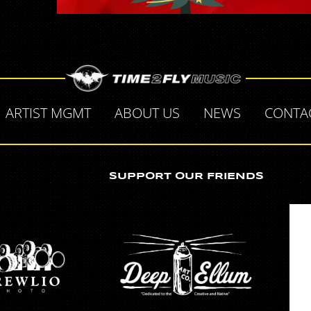
ARTIST MGMT
ABOUT US
NEWS
CONTA
SUPPORT OUR FRIENDS