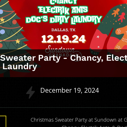
Sweater Party ‑ Chancy, Elect
y Laundry
a
December
19
2024
Christmas Sweater Party at Sundown at G