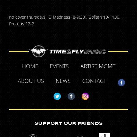
no cover thursdays!! D Madness (8-9:30), Goliath 10-1130,
Proteus 12-2
HOME
EVENTS
ARTIST MGMT
ABOUT US
NEWS
CONTACT
SUPPORT OUR FRIENDS