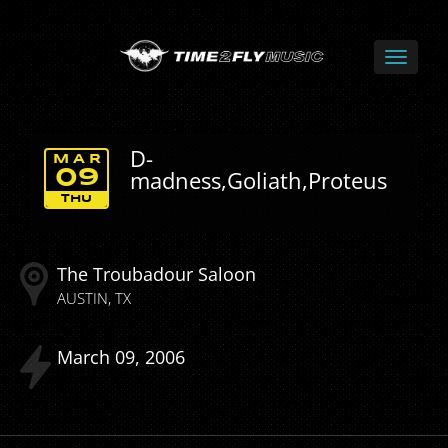
D-
MAR
madness,Goliath,Proteus
09
THU
The Troubadour Saloon
AUSTIN
TX
March
09
2006