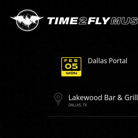
Dallas Portal
FEB
05
MON
Lakewood Bar & Gril
DALLAS
TX