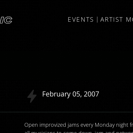
EVENTS
ARTIST 
l
February
05
2007
Open improvized jams every Monday night fr