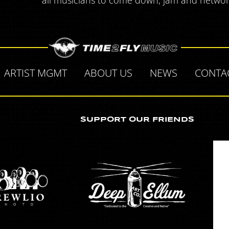
all musicians to come down, jam and network.
ARTIST MGMT
ABOUT US
NEWS
CONTA
SUPPORT OUR FRIENDS