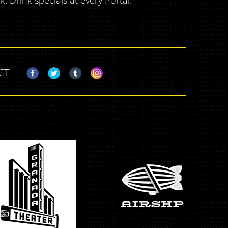
 Drink specials at every Portal.
CT