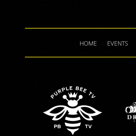
HOME
EVENTS