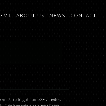
MGMT
ABOUT US
NEWS
CONTACT
om 7-midnight. Time2Fly invites