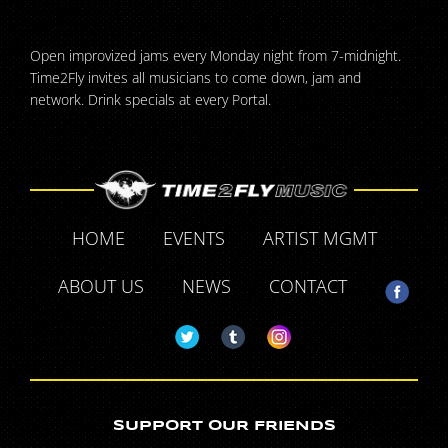
Open improvized jams every Monday night from 7-midnight.
Time2Fly invites all musicians to come down, jam and
network. Drink specials at every Portal.
HOME
EVENTS
ARTIST MGMT
ABOUT US
NEWS
CONTACT
SUPPORT OUR FRIENDS