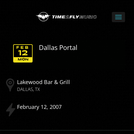
Dallas Portal
FEB
12
MON
Lakewood Bar & Grill
DALLAS
TX
February
12
2007