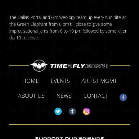
The Dallas Portal and Grooveology team up every sun nite at
the Green Elephant from 6 pm till close to give some
improvisational jams from 6 to 10 pm followed by some killer
djs 10 to close.
HOME
EVENTS
ARTIST MGMT
ABOUT US
NEWS
CONTACT
SUPPORT OUR FRIENDS