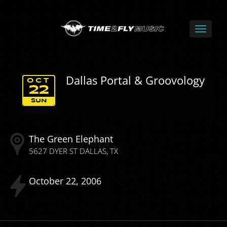
Dallas Portal & Groovology
OCT
22
SUN
The Green Elephant
5627 DYER ST
DALLAS
TX
October
22
2006