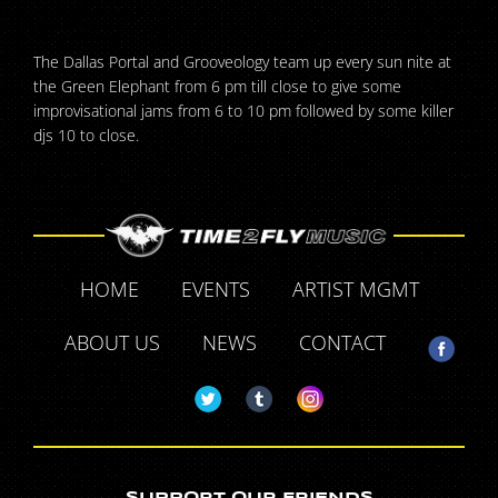
The Dallas Portal and Grooveology team up every sun nite at
the Green Elephant from 6 pm till close to give some
improvisational jams from 6 to 10 pm followed by some killer
djs 10 to close.
HOME
EVENTS
ARTIST MGMT
ABOUT US
NEWS
CONTACT
SUPPORT OUR FRIENDS