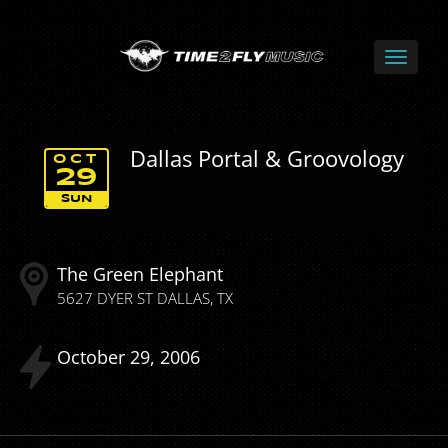
Dallas Portal & Groovology
OCT
29
SUN
The Green Elephant
5627 DYER ST
DALLAS
TX
October
29
2006