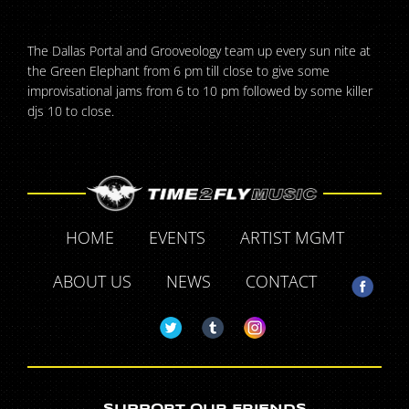
The Dallas Portal and Grooveology team up every sun nite at
the Green Elephant from 6 pm till close to give some
improvisational jams from 6 to 10 pm followed by some killer
djs 10 to close.
HOME
EVENTS
ARTIST MGMT
ABOUT US
NEWS
CONTACT
SUPPORT OUR FRIENDS