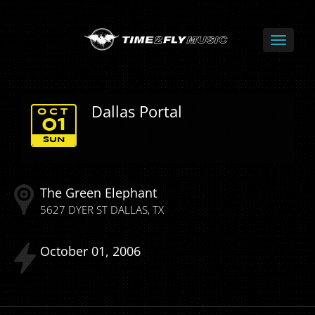
Dallas Portal
OCT
01
SUN
The Green Elephant
5627 DYER ST
DALLAS
TX
October
01
2006