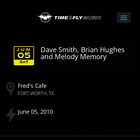
Dave Smith, Brian Hughes
JUN
and Melody Memory
05
SAT
Fred's Cafe
FORT WORTH
TX
June
05
2010