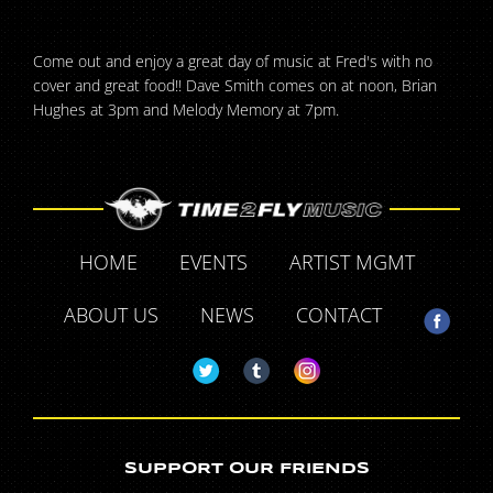
Come out and enjoy a great day of music at Fred's with no
cover and great food!! Dave Smith comes on at noon, Brian
Hughes at 3pm and Melody Memory at 7pm.
HOME
EVENTS
ARTIST MGMT
ABOUT US
NEWS
CONTACT
SUPPORT OUR FRIENDS