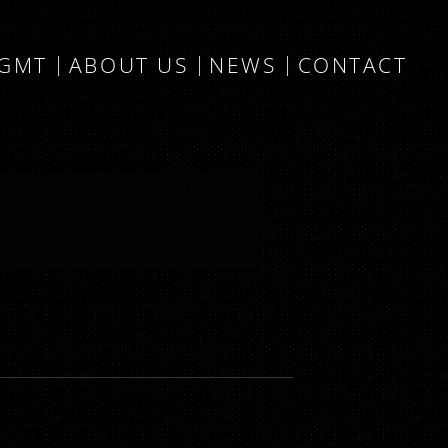
MGMT
ABOUT US
NEWS
CONTACT