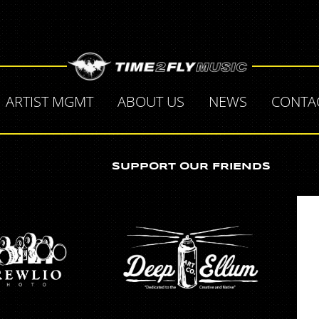
"
ARTIST MGMT
ABOUT US
NEWS
CONTA
SUPPORT OUR FRIENDS