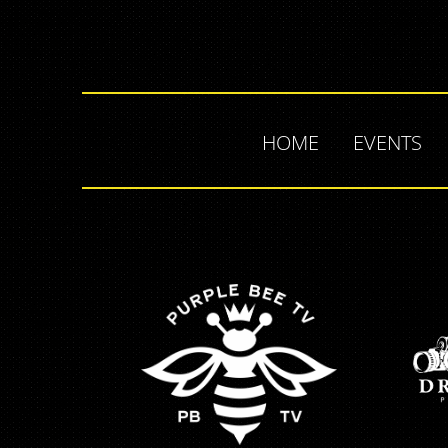
HOME
EVENTS