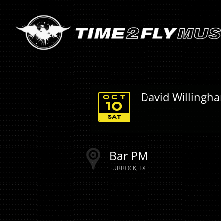
David Willingh
OCT
10
SAT
Bar PM
LUBBOCK
TX