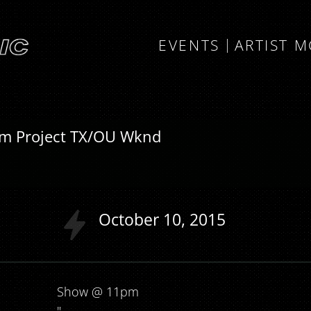
EVENTS
ARTIST 
am Project TX/OU Wknd
October
10
2015
Show @ 11pm