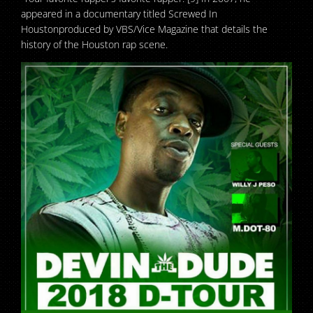
appeared in a documentary titled Screwed In
Houstonproduced by VBS/Vice Magazine that details the
history of the Houston rap scene.