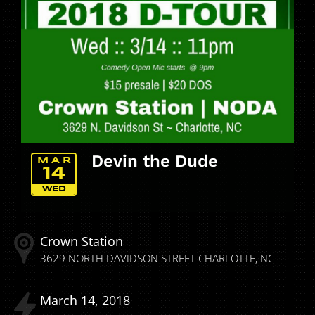
Devin the Dude
MAR
14
WED
Crown Station
3629 NORTH DAVIDSON STREET
CHARLOTTE
NC
March
14
2018