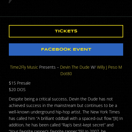
TICKETS
FACEBOOK EVENT
Time2Fly Music
Presents –
Devin The Dude
W/
Willy J Peso
M
Dot80
$15 Presale
$20 DOS
Despite being a critical success, Devin the Dude has not
achieved success in the mainstream but continues to be a
well-known underground hip-hop artist. The New York Times
has called him “A brilliant oddball with a spaced-out flow.”[8] In
addition, he has been called “Rap’s best-kept secret” and
“Your favorite rapper’s favorite rapper.”[9] In 2007, he