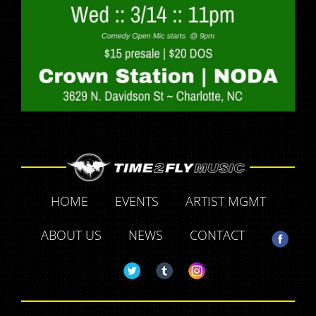
HOME
EVENTS
ARTIST MGMT
ABOUT US
NEWS
CONTACT