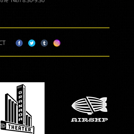
 the 14th 8:30-9:30
CT