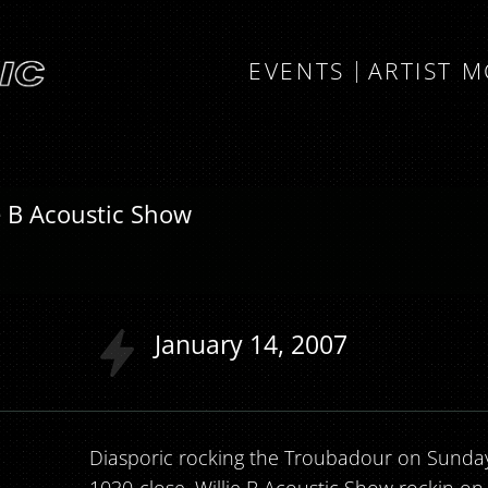
EVENTS
ARTIST 
ie B Acoustic Show
January
14
2007
Diasporic rocking the Troubadour on Sunday 