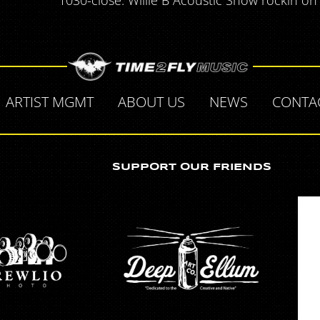
1030-close. Willie B Acoustic Show rockin on
ARTIST MGMT
ABOUT US
NEWS
CONTA
SUPPORT OUR FRIENDS