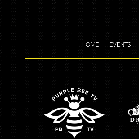
HOME
EVENTS