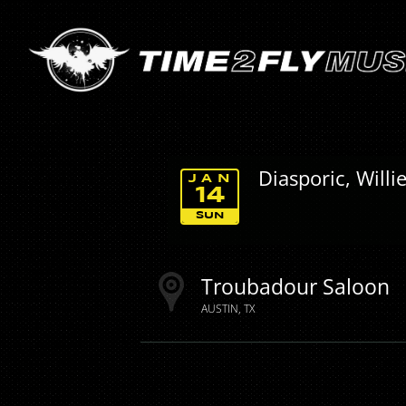
Diasporic, Will
JAN
14
SUN
Troubadour Saloon
AUSTIN
TX