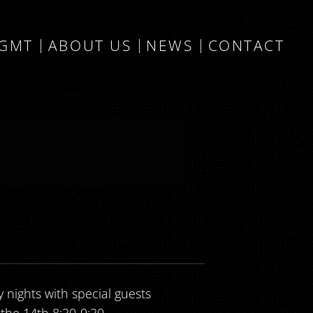
MGMT
ABOUT US
NEWS
CONTACT
nights with special guests