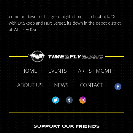
come on down to this great night of music in Lubbock, TX
with Dr.Skoob and Hurt Street. its down in the depot district
at Whiskey River.
HOME
EVENTS
ARTIST MGMT
ABOUT US
NEWS
CONTACT
SUPPORT OUR FRIENDS