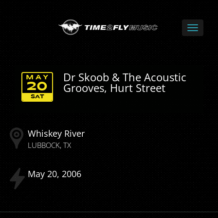
Dr Skoob & The Acoustic
MAY
Grooves, Hurt Street
20
SAT
Whiskey River
LUBBOCK
TX
May
20
2006