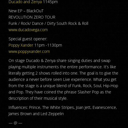
Ducado and Zenya
1145pm
New EP – BlackOuT
REVOLUTION ZERO TOUR
Funk / Rock/ Dance / Dirty South Rock & Roll
www.ducadovega.com
Special guest opener:
Poppy Xander
11pm -1130pm
www.poppyxander.com
On stage Ducado & Zenya share singing duties and swap
playing multiple instruments the entire performance. It’s like
literally getting 2 shows rolled into one. The goal is to give the
audience a never before seen Live experience. What you get
from the stage is a unique blend of Funk, Rock, Soul, Hip-Hop
and Pop. They have coined the phrase Slasher Pop as the
description of their musical style.
Influences: Prince, The White Stripes, Joan Jett, Evanescence,
James Brown and Led Zeppelin
— @ —