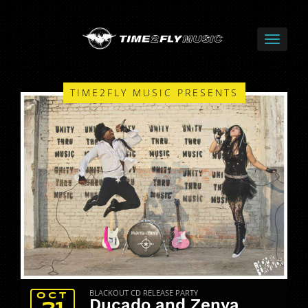
TIME2FLY MUSIC PRESENTS
BLACKOUT CD RELEASE PARTY
OCT
Ducado and Zenya