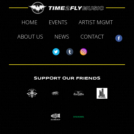
HOME
EVENTS
ARTIST MGMT
ABOUT US
NEWS
CONTACT
SUPPORT OUR FRIENDS