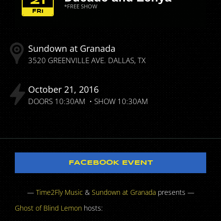
21
*FREE SHOW
FRI
Sundown at Granada
3520 GREENVILLE AVE.
DALLAS
TX
October
21
2016
DOORS
10:30AM
SHOW
10:30AM
FACEBOOK EVENT
—
Time2Fly Music
&
Sundown at Granada
presents —
Ghost of Blind Lemon
hosts: