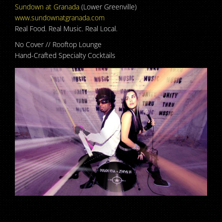
Sundown at Granada
(Lower Greenville)
www.sundownatgranada.com
Real Food. Real Music. Real Local.
No Cover // Rooftop Lounge
Hand-Crafted Specialty Cocktails