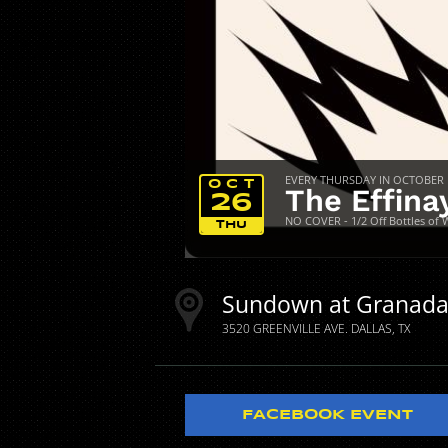
EVERY THURSDAY IN OCTOBER
OCT
The Effina
26
NO COVER - 1/2 Off Bottles of 
THU
Sundown at Granad
3520 GREENVILLE AVE.
DALLAS
TX
FACEBOOK EVENT