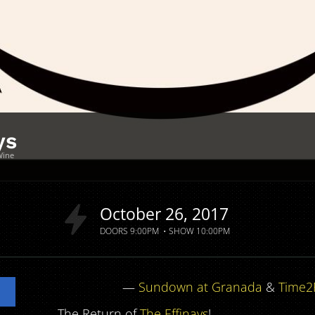
ys
Wine
a
October
26
2017
DOORS
9:00PM
SHOW
10:00PM
—
Sundown at Granada
&
Time2
The Return of
The Effinays
!