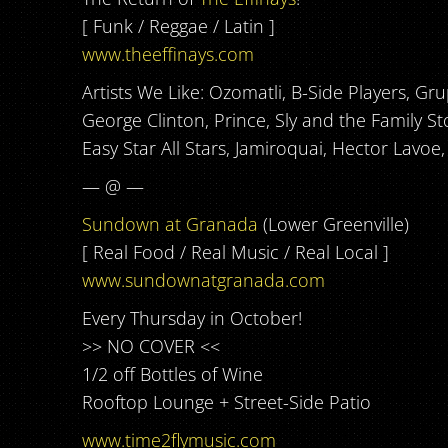
[ Funk / Reggae / Latin ]
www.theeffinays.com
Artists We Like: Ozomatli, B-Side Players, G
George Clinton, Prince, Sly and the Family St
Easy Star All Stars, Jamiroquai, Hector Lavo
— @ —
Sundown at Granada
(Lower Greenville)
[ Real Food / Real Music / Real Local ]
www.sundownatgranada.com
Every Thursday in October!
>> NO COVER <<
1/2 off Bottles of Wine
Rooftop Lounge + Street-Side Patio
www.time2flymusic.com