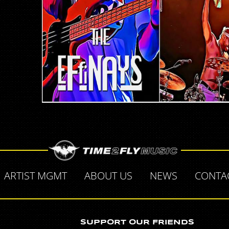
ARTIST MGMT
ABOUT US
NEWS
CONTA
SUPPORT OUR FRIENDS