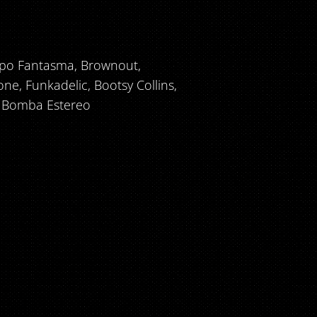
rupo Fantasma, Brownout,
one, Funkadelic, Bootsy Collins,
e, Bomba Estereo