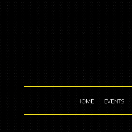
HOME
EVENTS