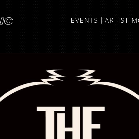
EVENTS
ARTIST 