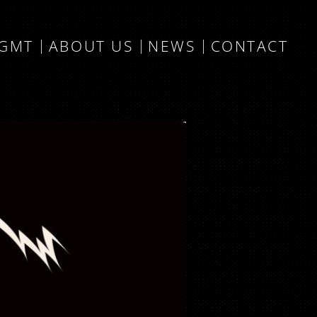
MGMT
ABOUT US
NEWS
CONTACT