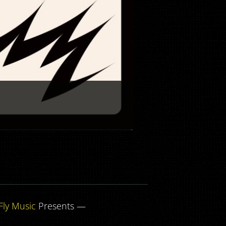
Fly Music
Presents —