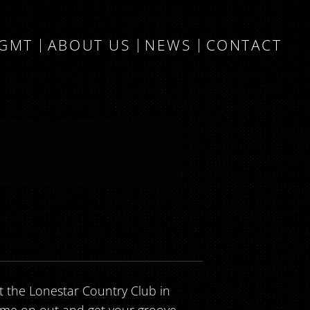
MGMT
ABOUT US
NEWS
CONTACT
 at the Lonestar Country Club in