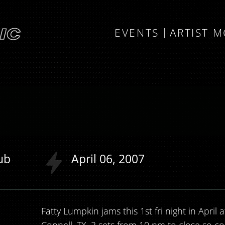
EVENTS
ARTIST 
ub
April
06
2007
Fatty Lumpkin jams this 1st fri night in April