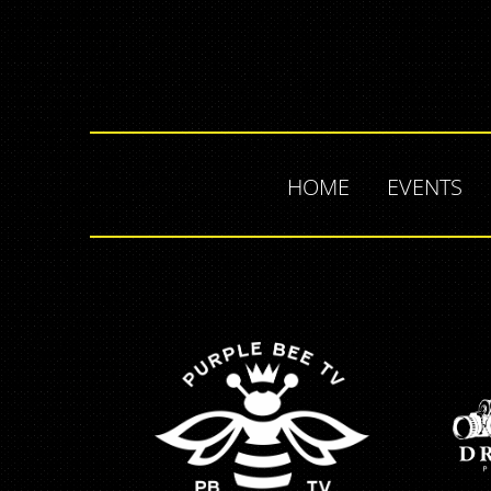
HOME
EVENTS