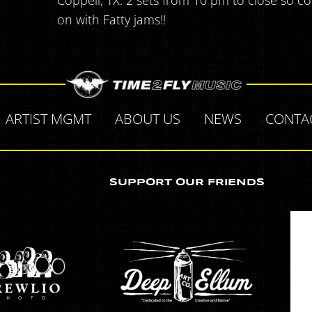
Coppell, TX. 2 sets from 10 pm to close so 
on with Fatty jams!!
ARTIST MGMT
ABOUT US
NEWS
CONTA
SUPPORT OUR FRIENDS