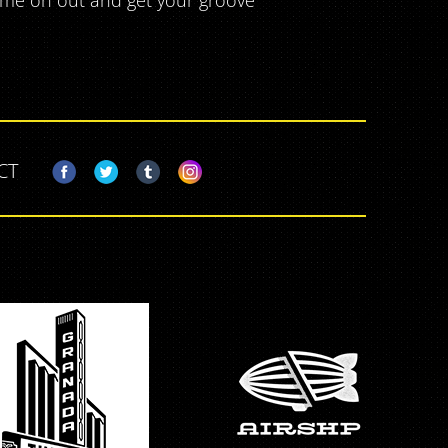
come on out and get your groove
CT