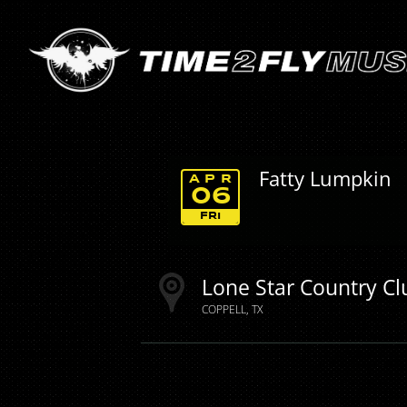
Fatty Lumpkin
APR
06
FRI
Lone Star Country Cl
COPPELL
TX