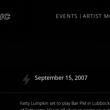
EVENTS
ARTIST 
September
15
2007
Fatty Lumpkin set to play Bar PM in Lubbock,