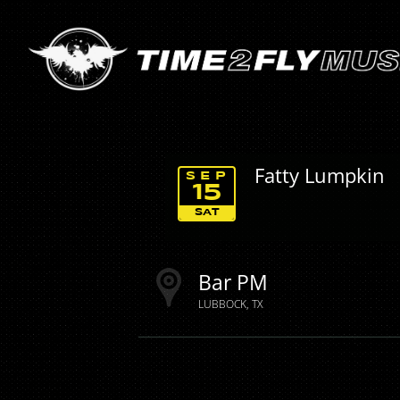
Fatty Lumpkin
SEP
15
SAT
Bar PM
LUBBOCK
TX