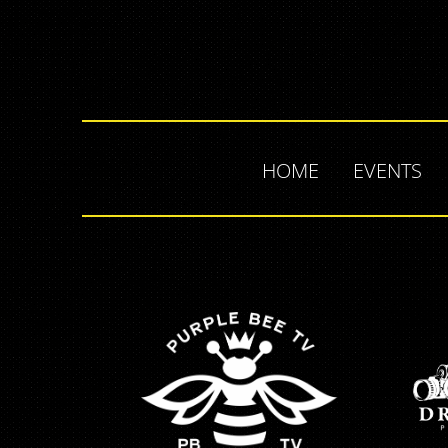
HOME
EVENTS