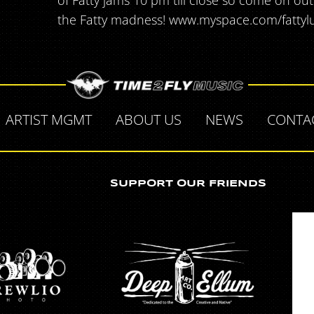
of Fatty jams 10 pm till close so come on ou
the Fatty madness! www.myspace.com/fatty
ARTIST MGMT
ABOUT US
NEWS
CONTA
SUPPORT OUR FRIENDS