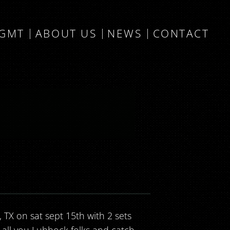
MGMT
ABOUT US
NEWS
CONTACT
 TX on sat sept 15th with 2 sets