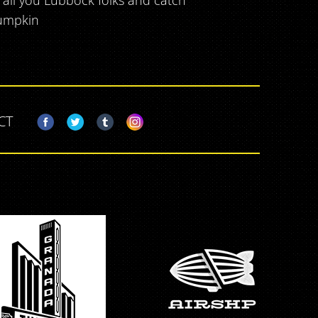
t all you Lubbock folks and catch
lumpkin
CT