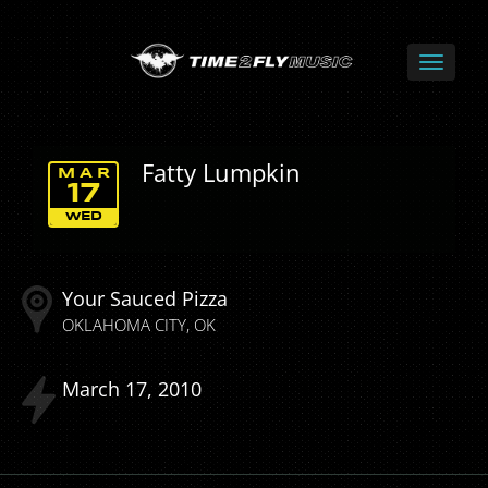
Fatty Lumpkin
MAR
17
WED
Your Sauced Pizza
OKLAHOMA CITY
OK
March
17
2010