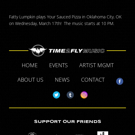
Fatty Lumpkin plays Your Sauced Pizza in Oklahoma City, OK
on Wednesday, March 17th! The music starts at 10 PM.
HOME
EVENTS
ARTIST MGMT
ABOUT US
NEWS
CONTACT
SUPPORT OUR FRIENDS