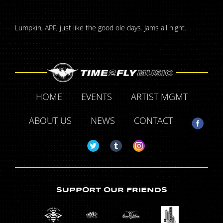
Lumpkin, APF, just like the good ole days. Jams all night.
HOME
EVENTS
ARTIST MGMT
ABOUT US
NEWS
CONTACT
SUPPORT OUR FRIENDS