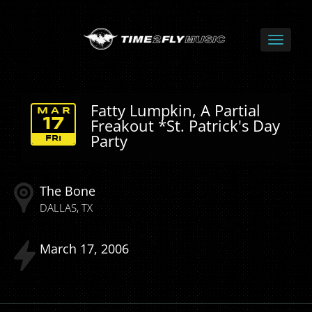
Fatty Lumpkin, A Partial
MAR
Freakout *St. Patrick's Day
17
Party
FRI
The Bone
DALLAS
TX
March
17
2006