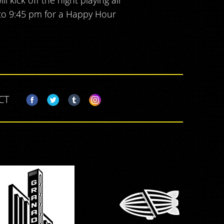
 kick off the night playing all
 to 9:45 pm for a Happy Hour
CT