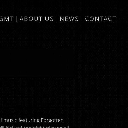
MGMT
ABOUT US
NEWS
CONTACT
f music featuring Forgotten