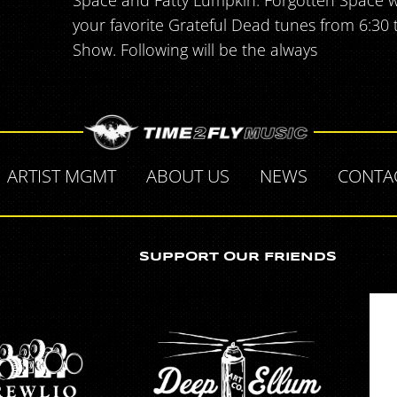
Space and Fatty Lumpkin. Forgotten Space will
your favorite Grateful Dead tunes from 6:30
Show. Following will be the always
ARTIST MGMT
ABOUT US
NEWS
CONTA
SUPPORT OUR FRIENDS