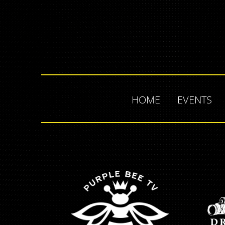
HOME
EVENTS