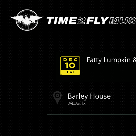
Fatty Lumpkin 
DEC
10
FRI
Barley House
DALLAS
TX