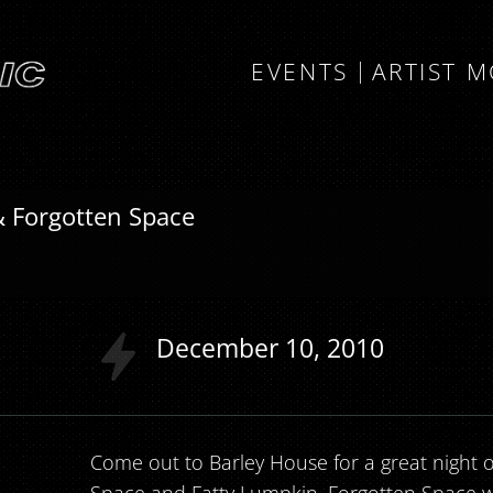
EVENTS
ARTIST 
& Forgotten Space
December
10
2010
Come out to Barley House for a great night o