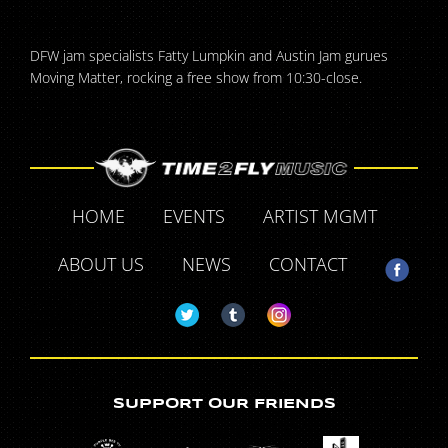
DFW jam specialists Fatty Lumpkin and Austin Jam gurues
Moving Matter, rocking a free show from 10:30-close.
HOME
EVENTS
ARTIST MGMT
ABOUT US
NEWS
CONTACT
SUPPORT OUR FRIENDS