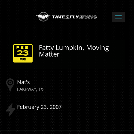
Fatty Lumpkin, Moving
FEB
Matter
23
FRI
Nat's
LAKEWAY
TX
February
23
2007