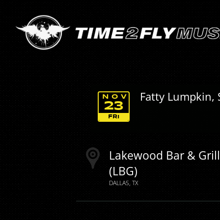
Fatty Lumpkin, 
NOV
23
FRI
Lakewood Bar & Gril
(LBG)
DALLAS
TX