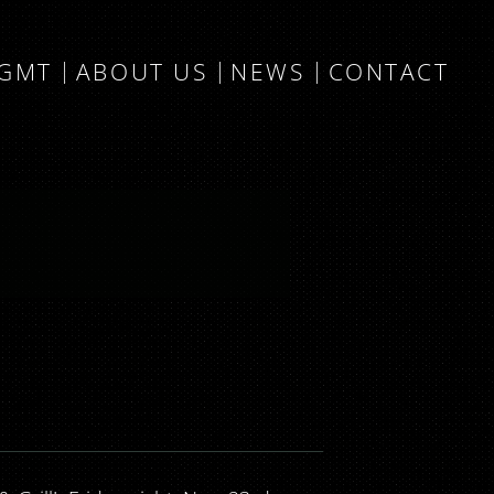
MGMT
ABOUT US
NEWS
CONTACT