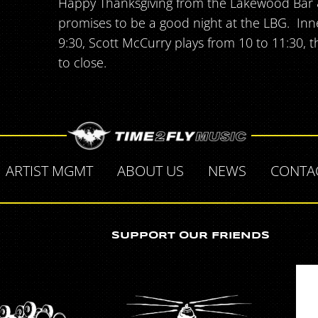
Happy Thanksgiving from the Lakewood Bar & 
promises to be a good night at the LBG. In
9:30, Scott McCurry plays from 10 to 11:30, 
to close.
ARTIST MGMT
ABOUT US
NEWS
CONTA
SUPPORT OUR FRIENDS