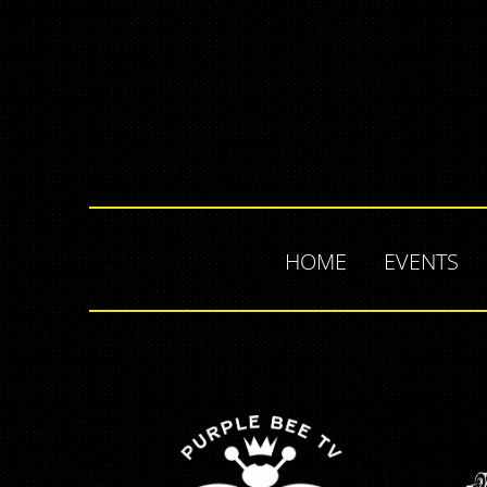
HOME
EVENTS