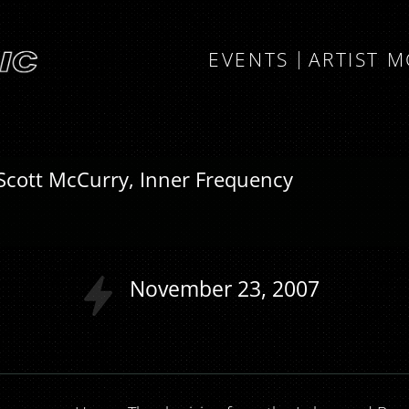
EVENTS
ARTIST 
Scott McCurry, Inner Frequency
l
November
23
2007