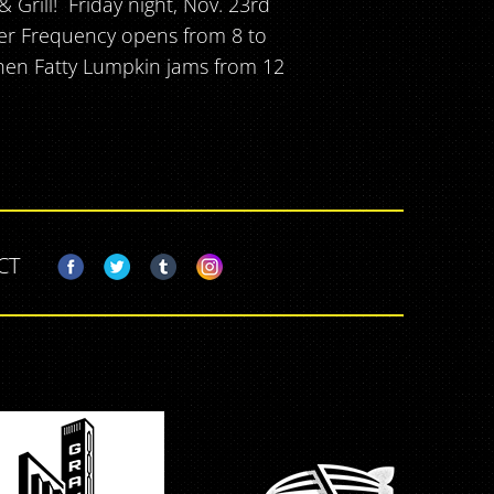
Grill! Friday night, Nov. 23rd
ner Frequency opens from 8 to
then Fatty Lumpkin jams from 12
CT