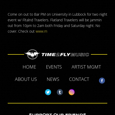
Come on out to Bar PM on University in Lubbock for two night
event w/ Fltalnd Travelers. Flatland Travelers will be jammin
out from 10pm to 2am both Friday and Saturday night. No
cover. Check out
www.m
HOME
EVENTS
ARTIST MGMT
ABOUT US
NEWS
CONTACT
SUPPORT OUR FRIENDS