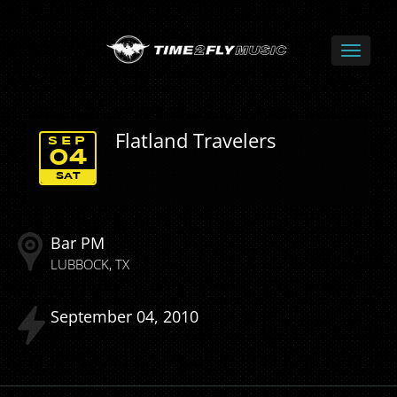
Flatland Travelers
SEP
04
SAT
Bar PM
LUBBOCK
TX
September
04
2010