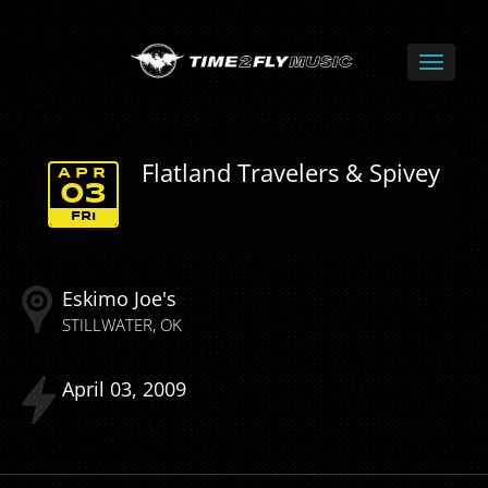
Flatland Travelers & Spivey
APR
03
FRI
Eskimo Joe's
STILLWATER
OK
April
03
2009