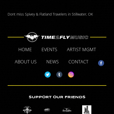
Dont miss Spivey & Flatland Travelers in Stillwater, OK
HOME
EVENTS
ARTIST MGMT
ABOUT US
NEWS
CONTACT
SUPPORT OUR FRIENDS