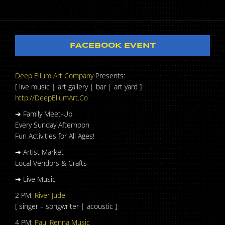
FACEBOOK EVENT
Deep Ellum Art Company
Presents:
[ live music | art gallery | bar | art yard ]
http://DeepEllumArt.Co
➔ Family Meet-Up
Every Sunday Afternoon
Fun Activities for All Ages!
➔ Artist Market
Local Vendors & Crafts
➔ Live Music
2 PM:
River Jude
[ singer – songwriter | acoustic ]
4 PM:
Paul Renna Music