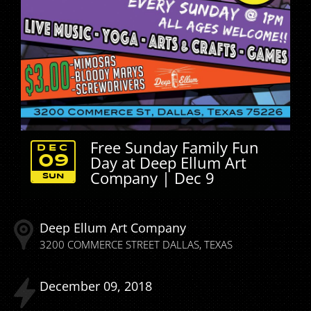
Free Sunday Family Fun
DEC
Day at Deep Ellum Art
09
Company | Dec 9
SUN
Deep Ellum Art Company
3200 COMMERCE STREET
DALLAS
TEXAS
December
09
2018