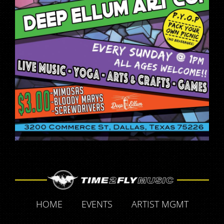
HOME
EVENTS
ARTIST MGMT