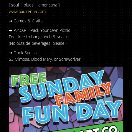
[ soul | blues | americana ]
www.paulrenna.com
➔ Games & Crafts
➔ P.Y.O.P – Pack Your Own Picnic
Feel free to bring lunch & snacks!
(No outside beverages, please.)
➔ Drink Special:
$3 Mimosa, Blood Mary, or Screwdriver